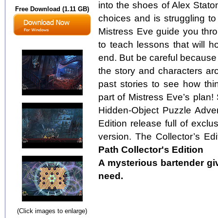
into the shoes of Alex Stat
Free Download (1.11 GB)
choices and is struggling to 
Mistress Eve guide you thro
to teach lessons that will h
end. But be careful because
the story and characters ar
past stories to see how thin
part of Mistress Eve’s plan! 
Hidden-Object Puzzle Advent
Edition release full of exclu
version. The Collector’s Edi
Path Collector's Edition
A mysterious bartender gi
need.
(Click images to enlarge)