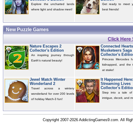
Explore the uncharted lands
Get ready to meet 
where light and shadow meet!
best friends!
New Puzzle Games
Click Here
Nature Escapes 2
Connected Hearts
Collector's Edition
Musketeers Saga
Collector's Editio
An inspiring journey through
Princess Mercedes 
Earth's natural beauty!
kidnapped, and the t
at stake!
Jewel Match Winter
It Happened Here
Wonderland 2
Streaming Lives
Collector's Editio
Travel across a wintery
Step into a tale of 
wonderland for over 200 levels
intrigue, deceit, and m
of holiday Match-3 fun!
Copyright 2007-2026 AddictingGames9.com. All Ri