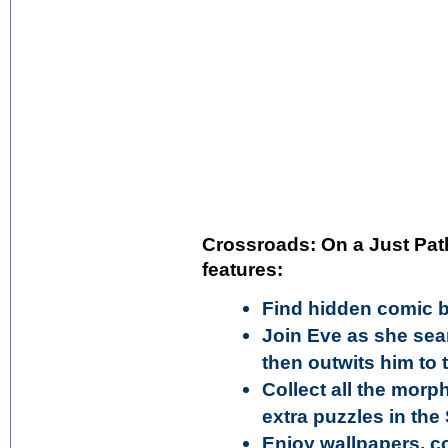
Crossroads: On a Just Path
features:
Find hidden comic b
Join Eve as she sea
then outwits him to 
Collect all the mor
extra puzzles in th
Enjoy wallpapers, c