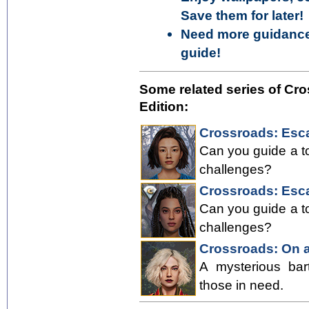
Save them for later!
Need more guidance?
guide!
Some related series of Cro
Edition:
Crossroads: Esca
Can you guide a to
challenges?
Crossroads: Esca
Can you guide a to
challenges?
Crossroads: On a
A mysterious bar
those in need.