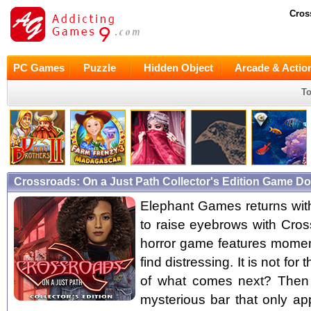
Cros
PC Games
Puzzle
Hidden Object
Arcade & Actio
To
Crossroads: On a Just Path Collector's Edition Game D
Elephant Games returns with 
to raise eyebrows with Cro
horror game features moment
find distressing. It is not fo
of what comes next? Then 
mysterious bar that only ap