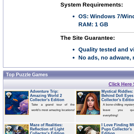
System Requirements:
OS: Windows 7/Wind
RAM: 1 GB
The Site Guarantee:
Quality tested and vi
No ads, no adware, 
Top Puzzle Games
Click Here
Adventure Trip:
Mystical Riddles:
Amazing World 2
Behind Doll Eyes
Collector's Edition
Collector's Editio
Take a grand tour of the
A bone-chilling mystery
world’s most amazing locations!
leave you quest
everything!
Maze of Realities:
I Love Finding 
Reflection of Light
Pups Collector's
Collector's Edition
Edition