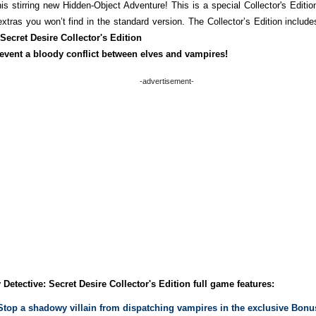
is stirring new Hidden-Object Adventure! This is a special Collector's Edition
xtras you won’t find in the standard version. The Collector’s Edition include
 Secret Desire Collector's Edition
event a bloody conflict between elves and vampires!
-advertisement-
 Detective: Secret Desire Collector's Edition full game features:
Stop a shadowy villain from dispatching vampires in the exclusive Bonu