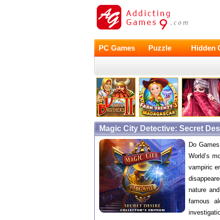
PC Games
Puzzle
Hidden 
Magic City Detective: Secret De
Do Games b
World’s mo
vampiric e
disappeared
nature and
famous al
investigati