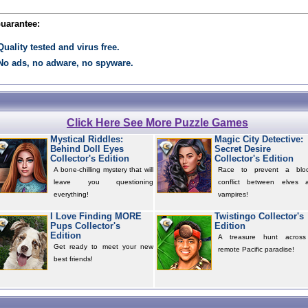
Guarantee:
Quality tested and virus free.
No ads, no adware, no spyware.
Click Here See More Puzzle Games
Mystical Riddles:
Magic City Detective:
Behind Doll Eyes
Secret Desire
Collector's Edition
Collector's Edition
A bone-chilling mystery that will
Race to prevent a blo
leave you questioning
conflict between elves 
everything!
vampires!
I Love Finding MORE
Twistingo Collector's
Pups Collector's
Edition
Edition
A treasure hunt acros
Get ready to meet your new
remote Pacific paradise!
best friends!