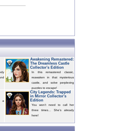
Awakening Remastered:
The Dreamless Castle
Collector's Edition
ody
In this remastered classic,
and
reawaken in that mysterious
castle, and solve perplexing
puzzles to escape!
City Legends: Trapped
in Mirror Collector's
Edition
s a
You won’t need to call her
three times… She’s already
here!