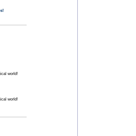
s!
cal world!
cal world!