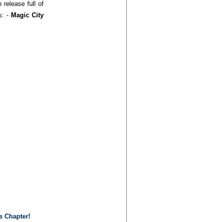
 release full of
s: -
Magic City
s Chapter!