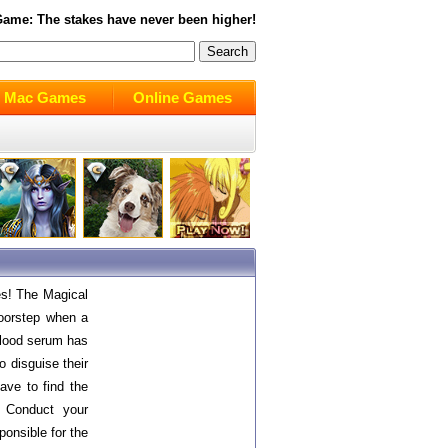
ame: The stakes have never been higher!
Mac Games
Online Games
es! The Magical
doorstep when a
 blood serum has
o disguise their
have to find the
! Conduct your
ponsible for the