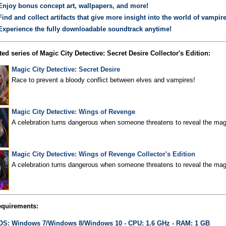
Enjoy bonus concept art, wallpapers, and more!
Find and collect artifacts that give more insight into the world of vampire
Experience the fully downloadable soundtrack anytime!
ed series of Magic City Detective: Secret Desire Collector's Edition:
Magic City Detective: Secret Desire
Race to prevent a bloody conflict between elves and vampires!
Magic City Detective: Wings of Revenge
A celebration turns dangerous when someone threatens to reveal the magi
Magic City Detective: Wings of Revenge Collector's Edition
A celebration turns dangerous when someone threatens to reveal the magi
quirements:
OS: Windows 7/Windows 8/Windows 10 - CPU: 1.6 GHz - RAM: 1 GB