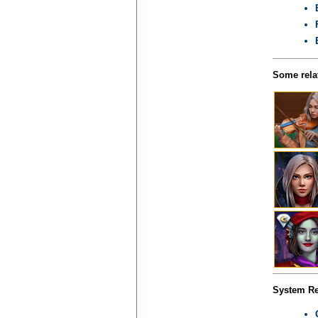
Some relat
System Re