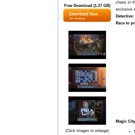
chaos in th
Free Download (1.27 GB)
exclusive e
Detective:
Race to pr
Magic City
(Click images to enlarge)