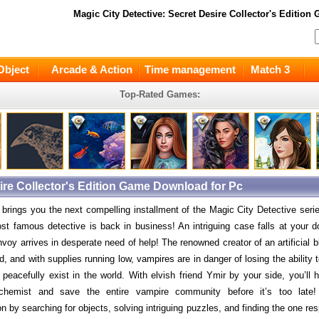
Magic City Detective: Secret Desire Collector's Edition
G
Object
Arcade & Action
Time management
Match 3
Top-Rated Games:
sire Collector's Edition Game Download for Pc
rings you the next compelling installment of the Magic City Detective seri
st famous detective is back in business! An intriguing case falls at your 
nvoy arrives in desperate need of help! The renowned creator of an artificial
, and with supplies running low, vampires are in danger of losing the ability t
 peacefully exist in the world. With elvish friend Ymir by your side, you’ll 
chemist and save the entire vampire community before it’s too late
on by searching for objects, solving intriguing puzzles, and finding the one res