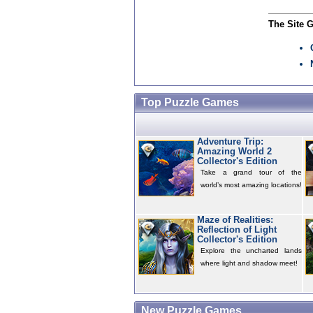
The Site 
Top Puzzle Games
Adventure Trip:
Amazing World 2
Collector's Edition
Take a grand tour of the
world’s most amazing locations!
Maze of Realities:
Reflection of Light
Collector's Edition
Explore the uncharted lands
where light and shadow meet!
New Puzzle Games