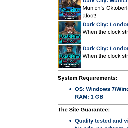
Dark City: Munich
Munich’s Oktoberf
afoot!
Dark City: Londo
When the clock str
Dark City: London
When the clock str
System Requirements:
OS: Windows 7/Wind
RAM: 1 GB
The Site Guarantee:
Quality tested and vi