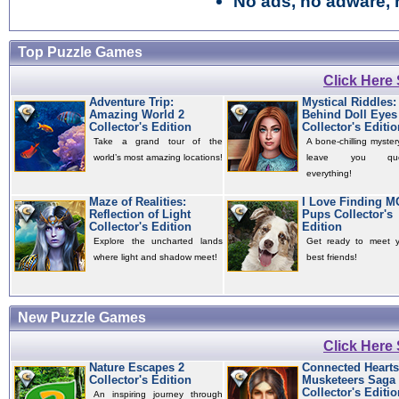
No ads, no adware, 
Top Puzzle Games
Click Here
Adventure Trip:
Mystical Riddles:
Amazing World 2
Behind Doll Eyes
Collector's Edition
Collector's Editio
Take a grand tour of the
A bone-chilling mystery
world’s most amazing locations!
leave you quest
everything!
Maze of Realities:
I Love Finding 
Reflection of Light
Pups Collector's
Collector's Edition
Edition
Explore the uncharted lands
Get ready to meet 
where light and shadow meet!
best friends!
New Puzzle Games
Click Here
Nature Escapes 2
Connected Hearts
Collector's Edition
Musketeers Saga
Collector's Editio
An inspiring journey through