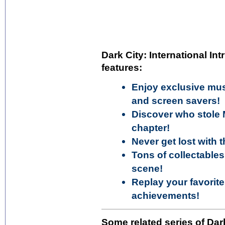
Dark City: International Int
features:
Enjoy exclusive mus
and screen savers!
Discover who stole 
chapter!
Never get lost with
Tons of collectables
scene!
Replay your favorit
achievements!
Some related series of Dark