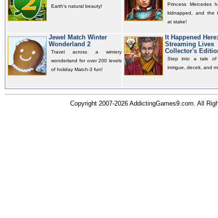
Princess Mercedes 
Earth's natural beauty!
kidnapped, and the t
at stake!
Jewel Match Winter
It Happened Here
Wonderland 2
Streaming Lives
Collector's Editio
Travel across a wintery
Step into a tale of 
wonderland for over 200 levels
intrigue, deceit, and m
of holiday Match-3 fun!
Copyright 2007-2026 AddictingGames9.com. All Ri