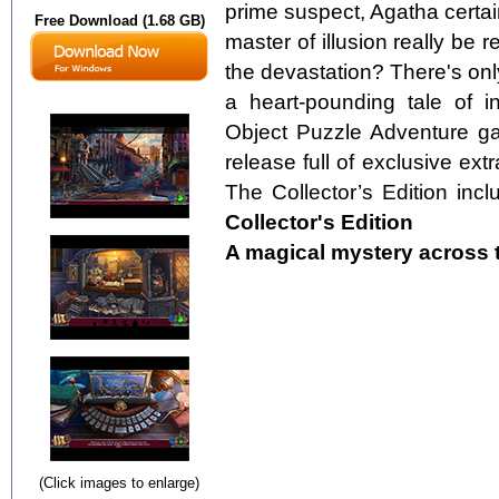
prime suspect, Agatha certain
Free Download (1.68 GB)
master of illusion really be 
the devastation? There's only
a heart-pounding tale of i
Object Puzzle Adventure gam
release full of exclusive ext
The Collector’s Edition incl
Collector's Edition
A magical mystery across th
(Click images to enlarge)