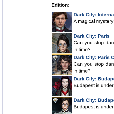
Edition:
Dark City: Interna
A magical mystery a
Dark City: Paris
Can you stop dang
in time?
Dark City: Paris C
Can you stop dang
in time?
Dark City: Budap
Budapest is under 
Dark City: Budape
Budapest is under 