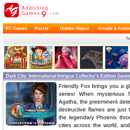
PC Games
Puzzle
Hidden Object
Arcade & Actio
To
Dark City: International Intrigue Collector's Edition Ga
Friendly Fox brings you a gl
series! When mysterious f
Agatha, the preeminent detec
destructive flames are just
the legendary Phoenix throu
cities across the world, a