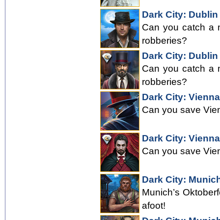
Dark City: Dublin
Can you catch a m
robberies?
Dark City: Dublin
Can you catch a m
robberies?
Dark City: Vienna
Can you save Vie
Dark City: Vienna
Can you save Vie
Dark City: Munic
Munich’s Oktoberf
afoot!