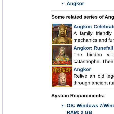
Angkor
Some related series of An
Angkor: Celebrat
A family friend
mechanics and fu
Angkor: Runefall
The hidden vil
catastrophe. Thei
Angkor
Relive an old le
through ancient ru
System Requirements:
OS: Windows 7/Wind
RAM: 2 GB