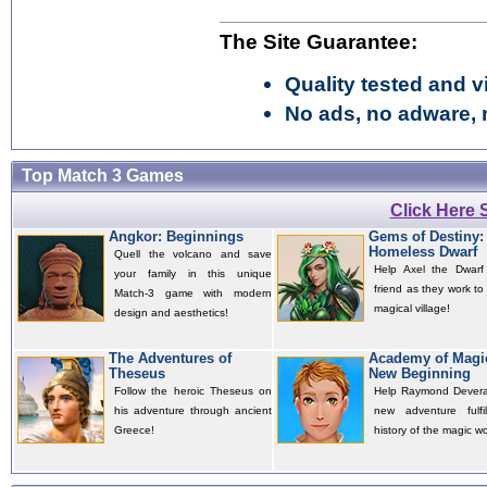
The Site Guarantee:
Quality tested and vi
No ads, no adware, 
Top Match 3 Games
Click Here
Angkor: Beginnings
Gems of Destiny:
Homeless Dwarf
Quell the volcano and save
Help Axel the Dwarf
your family in this unique
friend as they work to
Match-3 game with modern
magical village!
design and aesthetics!
The Adventures of
Academy of Magi
Theseus
New Beginning
Follow the heroic Theseus on
Help Raymond Deverau
his adventure through ancient
new adventure fulfil
Greece!
history of the magic wo