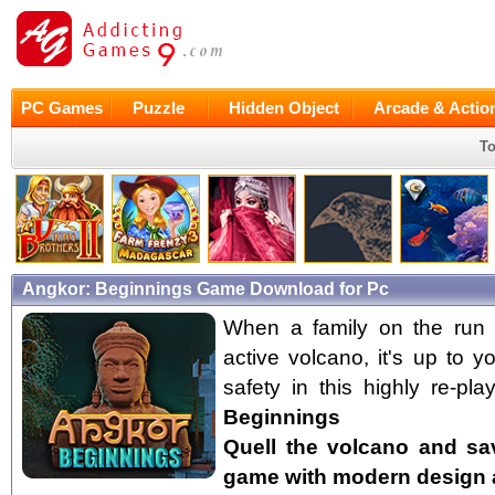
PC Games
Puzzle
Hidden Object
Arcade & Actio
To
Angkor: Beginnings Game Download for Pc
When a family on the run 
active volcano, it's up to 
safety in this highly re-p
Beginnings
Quell the volcano and sav
game with modern design 