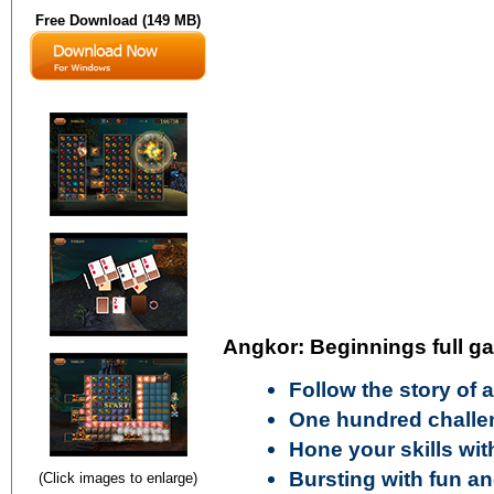
Free Download (149 MB)
Angkor: Beginnings full g
Follow the story of 
One hundred challen
Hone your skills wit
Bursting with fun a
(Click images to enlarge)