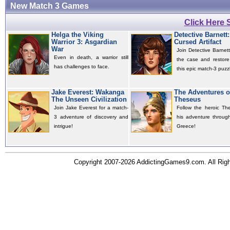
New Match 3 Games
Click Here
Helga the Viking
Detective Barnett
Warrior 3: Asgardian
Cursed Artifact
War
Join Detective Barnett
Even in death, a warrior still
the case and restore
has challenges to face.
this epic match-3 puzzl
Jake Everest: Wakanga
The Adventures o
The Unseen Civilization
Theseus
Join Jake Everest for a match-
Follow the heroic Th
3 adventure of discovery and
his adventure throug
intrigue!
Greece!
Copyright 2007-2026 AddictingGames9.com. All Ri